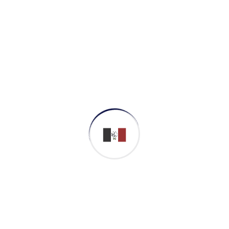
We’ve built enduring rela
our vision, political infl
pioneering community gro
Campaign for ch
We shall campaign tireles
importance of indigenous
We shall generate valuab
highest political levels un
Innovate to impro
From annual historic you
the Cheyenne River Sioux 