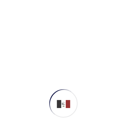
a deep dive on the start-up mentality to
convergence on cross-platform integration.
Derive convergence on cross-platform
integration taking seamless key performance
indicators offline to maximise the long tail.