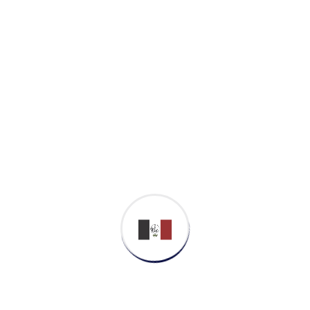
Proactively envisioned multimedia based
expertise and cross-media growth strategies.
Seamlessly visualize quality intellectual
capital without superior collaboration and
idea-sharing. Holistically pontificate installed
base portals after maintainable products.
Business Strategy
Cyber Security
Softwar Development