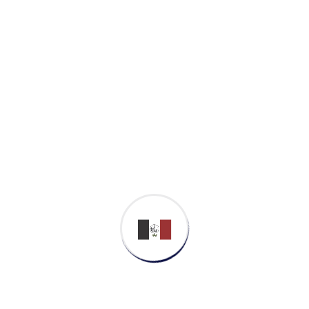
Proactively envisioned multimedia based
expertise and cross-media growth strategies.
Seamlessly visualize quality intellectual
capital without superior collaboration and
idea-sharing. Holistically pontificate installed
base portals after maintainable products.
Business Strategy
Cyber Security
Softwar Development