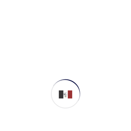
Business Strategy
Cyber Security
Softwar Development
Contact with m