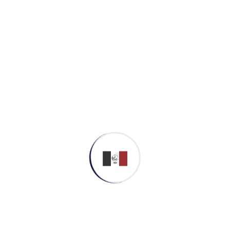
Uncategorized
Meta
Log in
Entries feed
Comments feed
WordPress.org