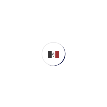
Archives
March 2023
Categories
Application
Cyber