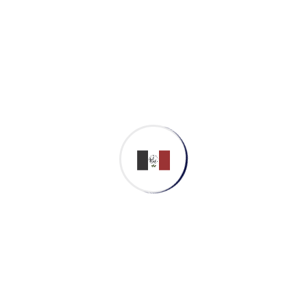
makanak
November 1, 2022
Patricia Gable
Patricia Gable Co, Founder Department:
Web Development Experience: 10 Years
Email:
info@gmail.com
Phone: +91 123 456
789 Facebook-f Twitter Linkedin-in
Instagram Biography Completely
synergize resource taxing relationships
via...
Continue Reading